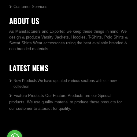
Customer Services
ABOUT US
As Manufacturers and Exporter, we keep these things in mind. We
design & produce Varsity Jackets, Hoodies, T-Shirts, Polo Shirts &
Sweat Shirts Wear accessories using the best available branded &
non branded materials.
LATEST NEWS
New Products We have updated various sections with our new
collection.
Feature Products Our Feature Products are our Special
products. We use quality material to produce these products for
our customer to attaract for quality.