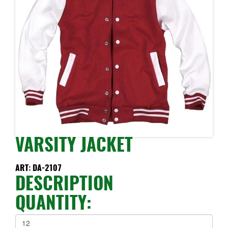
VARSITY JACKET
ART: DA-2107
DESCRIPTION
QUANTITY: