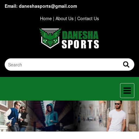
Email: daneshasports@gmail.com
Home
|
About Us
|
Contact Us