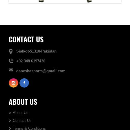
CONTACT US
Sialkot-51310-Pakistan
+92 348 6197430
daneshasports@gmail.com
ABOUT US
About Us
Contact Us
Terms & Conditions