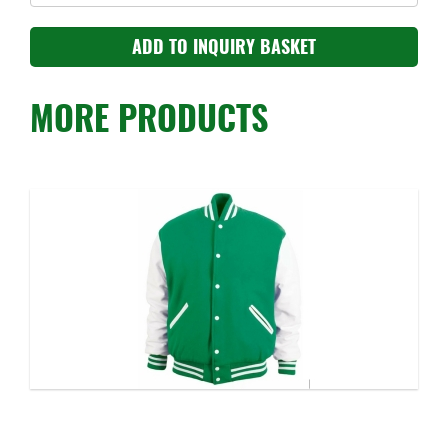
MORE PRODUCTS