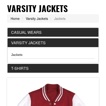
VARSITY JACKETS
Home
Varsity Jackets
Jackets
CASUAL WEARS
VARSITY JACKETS
Jackets
T-SHIRTS