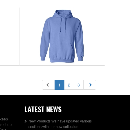
1
2
3
LATEST NEWS
 keep
New Products We have updated various
produce
sections with our new collection.