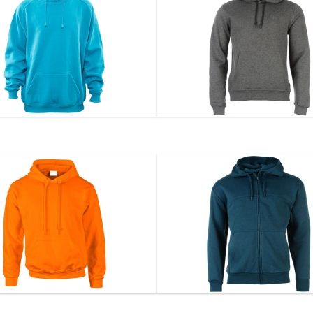
Hoodie...
Hoodie...
DS-1105
DS-1106
VIEW DETAIL
VIEW DETAIL
Hoodie...
Hoodie...
DS-1108
DS-1109
VIEW DETAIL
VIEW DETAIL