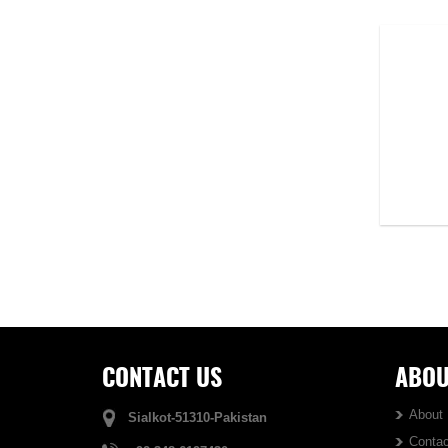
Hoodie...
DS-1110
VIEW DETAIL
CONTACT US
ABOU
About
Sialkot-51310-Pakistan
Contac