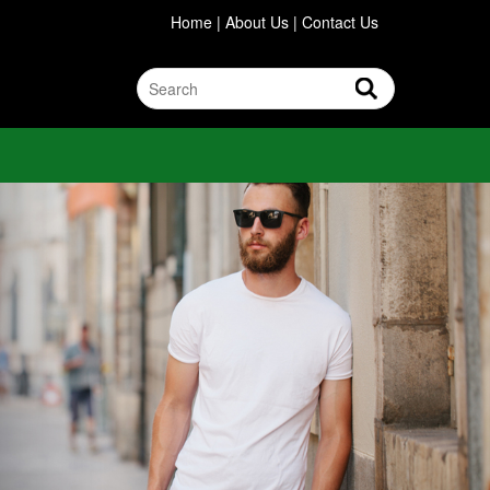
Home
|
About Us
|
Contact Us