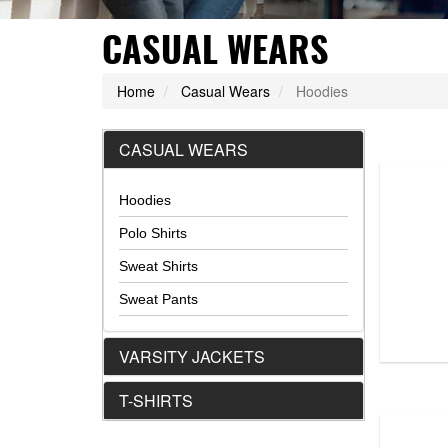
CASUAL WEARS
Home
Casual Wears
Hoodies
CASUAL WEARS
Hoodies
Hoodie...
DS-1101
Polo Shirts
Sweat Shirts
VIEW DETAIL
Sweat Pants
VARSITY JACKETS
T-SHIRTS