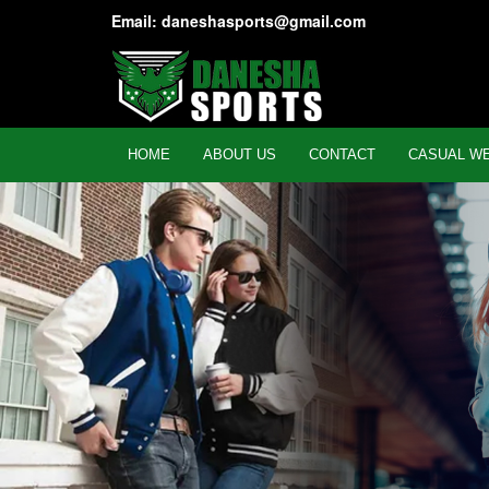
Email: daneshasports@gmail.com
HOME
ABOUT US
CONTACT
CASUAL W