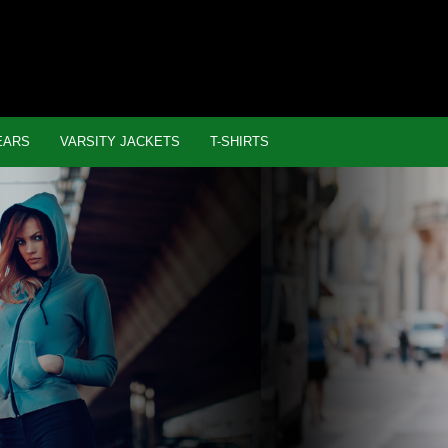
EARS
VARSITY JACKETS
T-SHIRTS