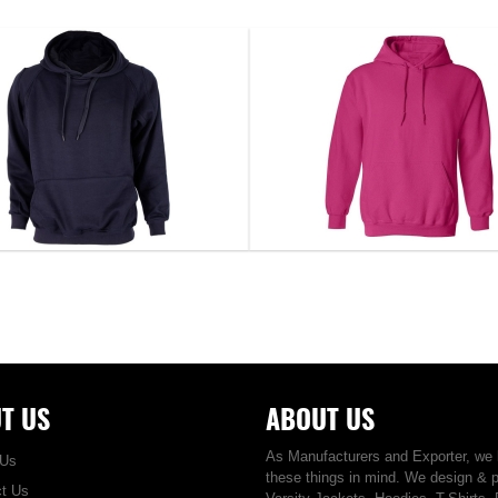
Hoodie...
Hoodie...
DS-1111
DS-1112
VIEW DETAIL
VIEW DETAIL
T US
ABOUT US
As Manufacturers and Exporter, we
 Us
these things in mind. We design & 
t Us