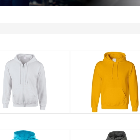
Hoodie...
Hoodie...
DS-1102
DS-1103
VIEW DETAIL
VIEW DETAIL