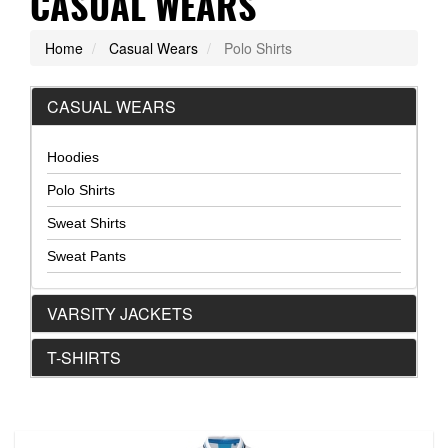
CASUAL WEARS
Home
Casual Wears
Polo Shirts
CASUAL WEARS
Hoodies
Polo Shirts
Sweat Shirts
Sweat Pants
VARSITY JACKETS
T-SHIRTS