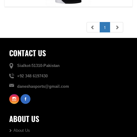
1
CONTACT US
Sialkot-51310-Pakistan
+92 348 6197430
daneshasports@gmail.com
ABOUT US
About Us