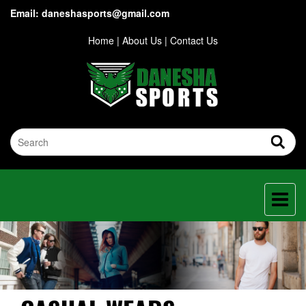
Email: daneshasports@gmail.com
Home
|
About Us
|
Contact Us