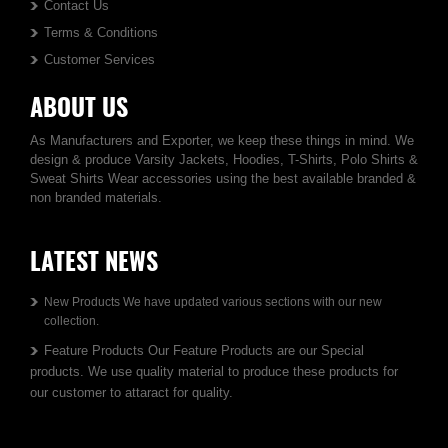
Contact Us
Terms & Conditions
Customer Services
ABOUT US
As Manufacturers and Exporter, we keep these things in mind. We
design & produce Varsity Jackets, Hoodies, T-Shirts, Polo Shirts &
Sweat Shirts Wear accessories using the best available branded &
non branded materials.
LATEST NEWS
New Products We have updated various sections with our new
collection.
Feature Products Our Feature Products are our Special
products. We use quality material to produce these products for
our customer to attaract for quality.